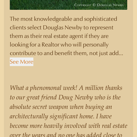
The most knowledgeable and sophisticated
clients select Douglas Newby to represent
them as their real estate agent if they are
looking for a Realtor who will personally
contribute to and benefit them, not just add
another sale to their production numbers.
See More
Douglas Newby consistently sells his listings for
a higher price than other agents obtain for their
statistically similar listings because of his
What a phenomonal week! A million thanks
experience, knowledge of the neighborhoods,
to our great friend Doug Newby who is the
and his understanding of the nuances and
absolute secret weapon when buying an
merits of the homes he is selling. Douglas
architecturally significant home. I have
Newby knows the potential inventory of
become more heavily involved with real estate
architecturally significant homes and the
over the years and no one has added close to