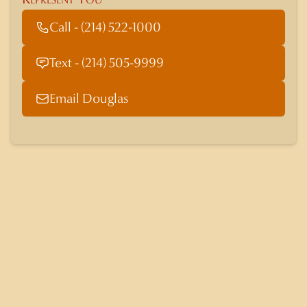
Call - (214) 522-1000
Text - (214) 505-9999
Email Douglas