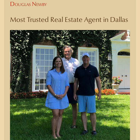
Douglas Newby
Most Trusted Real Estate Agent in Dallas