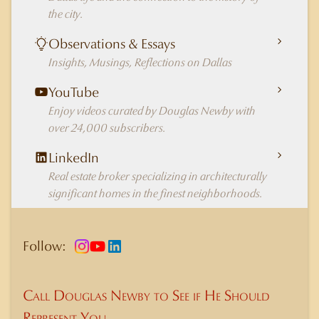
the city.
Observations & Essays
Insights, Musings, Reflections on Dallas
YouTube
Enjoy videos curated by Douglas Newby with
over 24,000 subscribers.
LinkedIn
Real estate broker specializing in architecturally
significant homes in the finest neighborhoods.
Follow:
Call Douglas Newby to See if He Should
Represent You