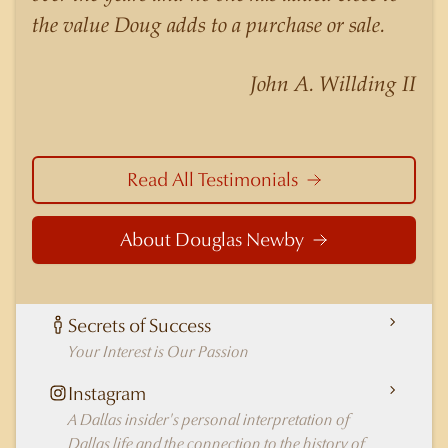
nuances of neighborhoods like those in
the value Doug adds to a purchase or sale.
Highland Park better than any real estate agent
in Dallas.
John A. Willding II
Read All Testimonials
About Douglas Newby
Secrets of Success
Your Interest is Our Passion
Instagram
A Dallas insider's personal interpretation of
Dallas life and the connection to the history of