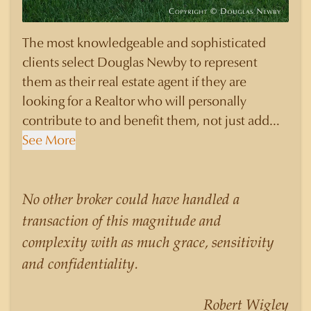
The most knowledgeable and sophisticated
clients select Douglas Newby to represent
them as their real estate agent if they are
looking for a Realtor who will personally
contribute to and benefit them, not just add
another sale to their production numbers.
See More
Douglas Newby consistently sells his listings for
a higher price than other agents obtain for their
statistically similar listings because of his
No other broker could have handled a
experience, knowledge of the neighborhoods,
transaction of this magnitude and
and his understanding of the nuances and
complexity with as much grace, sensitivity
merits of the homes he is selling. Douglas
and confidentiality.
Newby knows the potential inventory of
architecturally significant homes and the
Robert Wigley