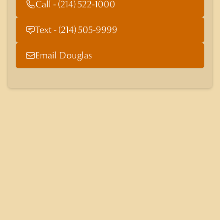
Call - (214) 522-1000
Text - (214) 505-9999
Email Douglas