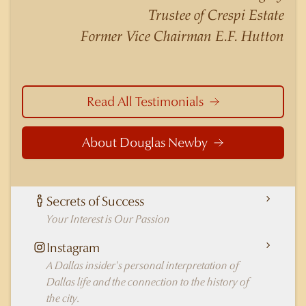
nuances of neighborhoods like those in
Trustee of Crespi Estate
Highland Park better than any real estate agent
Former Vice Chairman E.F. Hutton
in Dallas.
Read All Testimonials
About Douglas Newby
Secrets of Success
Your Interest is Our Passion
Instagram
A Dallas insider's personal interpretation of
Dallas life and the connection to the history of
the city.