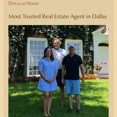
Douglas Newby
Most Trusted Real Estate Agent in Dallas