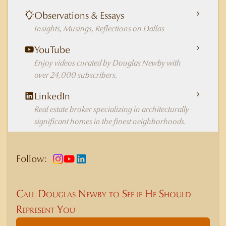
Observations & Essays
Insights, Musings, Reflections on Dallas
YouTube
Enjoy videos curated by Douglas Newby with
over 24,000 subscribers.
LinkedIn
Real estate broker specializing in architecturally
significant homes in the finest neighborhoods.
Follow:
Call Douglas Newby to See if He Should
Represent You