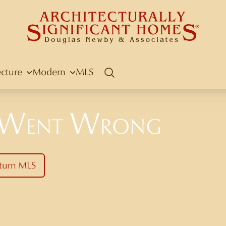
ecture
Modern
MLS
Search
 Went Wrong
turn MLS