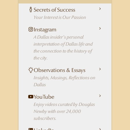
Secrets of Success
Your Interest is Our Passion
Instagram
A Dallas insider's personal
interpretation of Dallas life and
the connection to the history of
the city.
Observations & Essays
Insights, Musings, Reflections on
Dallas
YouTube
Enjoy videos curated by Douglas
Newby with over 24,000
subscribers.