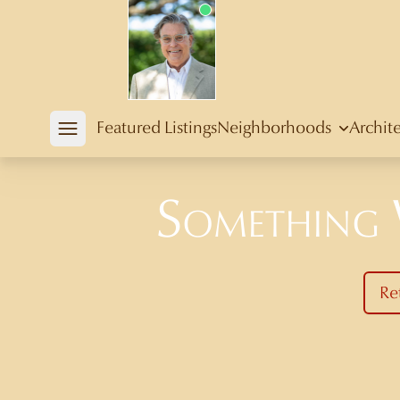
Douglas Newby
Featured Listings
Neighborhoods
Archit
Open mobile menu
Something
Re