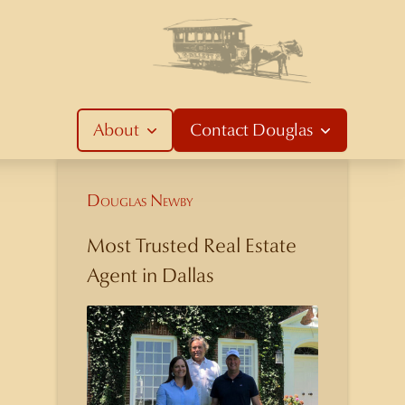
About
Contact
Douglas
Douglas Newby
Most Trusted Real Estate
Agent in Dallas