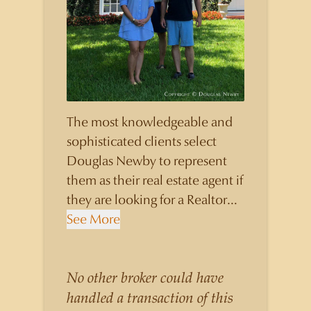
The most knowledgeable and
sophisticated clients select
Douglas Newby to represent
them as their real estate agent if
they are looking for a Realtor
who will personally contribute
See More
to and benefit them, not just
add another sale to their
production numbers. Douglas
No other broker could have
Newby consistently sells his
handled a transaction of this