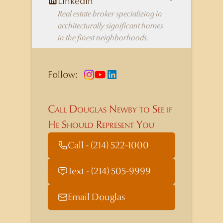
LinkedIn
Real estate broker specializing in
architecturally significant homes
in the finest neighborhoods.
Follow:
Call Douglas Newby to See if
He Should Represent You
Call - (214) 522-1000
Text - (214) 505-9999
Email Douglas